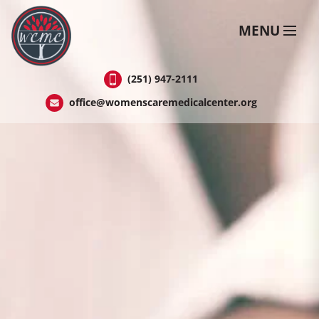
Skip
to
MENU
Content
(251) 947-2111
office@womenscaremedicalcenter.org