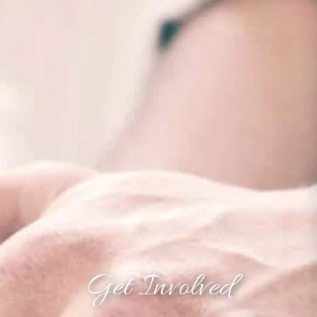
Get Involved