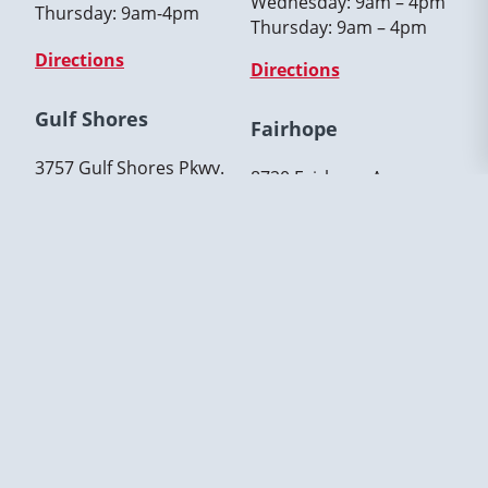
Wednesday: 9am – 4pm
Thursday: 9am-4pm
Thursday: 9am – 4pm
Directions
Directions
Gulf Shores
Fairhope
3757 Gulf Shores Pkwy.
8720 Fairhope Avenue,
Gulf Shores, AL 36542
Fairhope, AL. 36532
(251) 319-3639
(251) 319-3639
Hours:
Hours:
Tuesday: 9am-4pm
Monday: 9am – 4pm
Wednesday: 9am-4pm
Tuesday: 9am – 4pm
Thursday: 9am-4pm
Thursday: 9am – 4pm
Directions
Directions