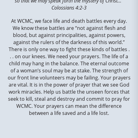
so that we may speak forth the mystery of Christ…”
Colossians 4:2-3
At WCMC, we face life and death battles every day.
We know these battles are “not against flesh and
blood, but against principalities, against powers,
against the rulers of the darkness of this world.”
There is only one way to fight these kinds of battles .
. . on our knees. We need your prayers. The life of a
child may hang in the balance. The eternal outcome
of a woman’s soul may be at stake. The strength of
our front line volunteers may be failing. Your prayers
are vital. It is in the power of prayer that we see God
work miracles. Help us battle the unseen forces that
seek to kill, steal and destroy and commit to pray for
WCMC. Your prayers can mean the difference
between a life saved and a life lost.