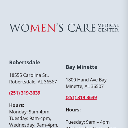
Robertsdale
Bay Minette
18555 Carolina St.,
1800 Hand Ave Bay
Robertsdale, AL 36567
Minette, AL 36507
(251) 319-3639
(251) 319-3639
Hours:
Hours:
Monday: 9am-4pm,
Tuesday: 9am-4pm,
Tuesday: 9am – 4pm
Wednesday: 9am-4pm,