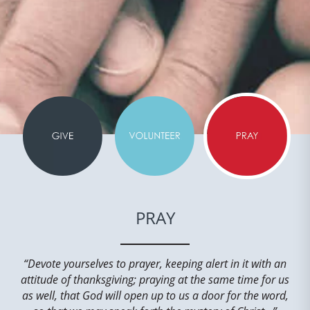
PRAY
“Devote yourselves to prayer, keeping alert in it with an
attitude of thanksgiving; praying at the same time for us
as well, that God will open up to us a door for the word,